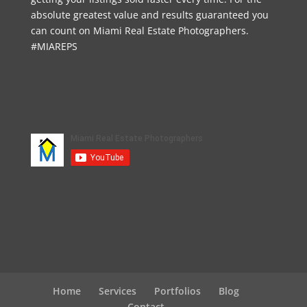
absolute greatest value and results guaranteed you
can count on Miami Real Estate Photographers.
#MIAREPS
Home
Services
Portfolios
Blog
Contact