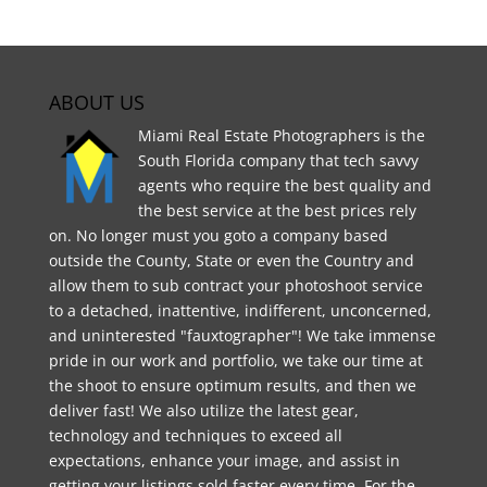
ABOUT US
Miami Real Estate Photographers is the
South Florida company that tech savvy
agents who require the best quality and
the best service at the best prices rely
on. No longer must you goto a company based
outside the County, State or even the Country and
allow them to sub contract your photoshoot service
to a detached, inattentive, indifferent, unconcerned,
and uninterested "fauxtographer"! We take immense
pride in our work and portfolio, we take our time at
the shoot to ensure optimum results, and then we
deliver fast! We also utilize the latest gear,
technology and techniques to exceed all
expectations, enhance your image, and assist in
getting your listings sold faster every time. For the