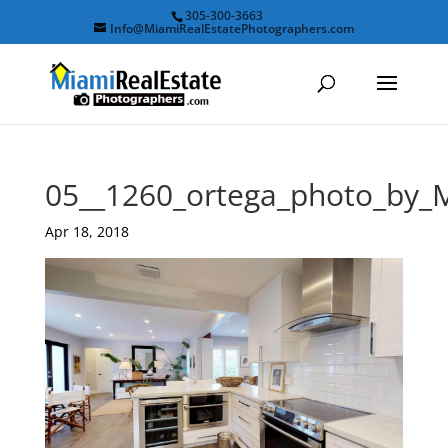
305-300-3663
Info@MiamiRealEstatePhotographers.com
05__1260_ortega_photo_by_
Apr 18, 2018