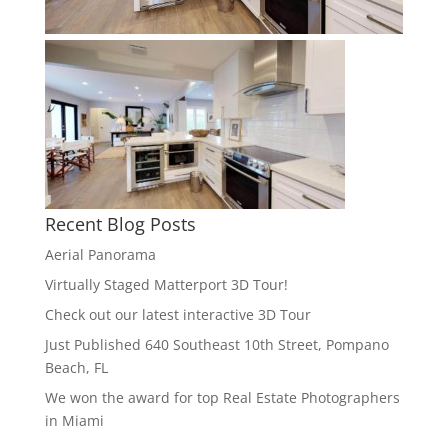
Recent Blog Posts
Aerial Panorama
Virtually Staged Matterport 3D Tour!
Check out our latest interactive 3D Tour
Just Published 640 Southeast 10th Street, Pompano
Beach, FL
We won the award for top Real Estate Photographers
in Miami