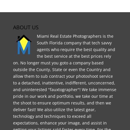
ABOUT US
Miami Real Estate Photographers is the
South Florida company that tech savvy
agents who require the best quality and
the best service at the best prices rely
on. No longer must you goto a company based
outside the County, State or even the Country and
allow them to sub contract your photoshoot service
to a detached, inattentive, indifferent, unconcerned,
and uninterested "fauxtographer"! We take immense
pride in our work and portfolio, we take our time at
the shoot to ensure optimum results, and then we
deliver fast! We also utilize the latest gear,
technology and techniques to exceed all
expectations, enhance your image, and assist in
getting your listings sold faster every time. For the