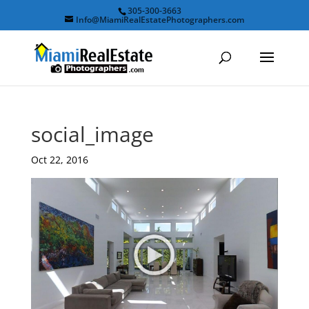
305-300-3663
Info@MiamiRealEstatePhotographers.com
social_image
Oct 22, 2016