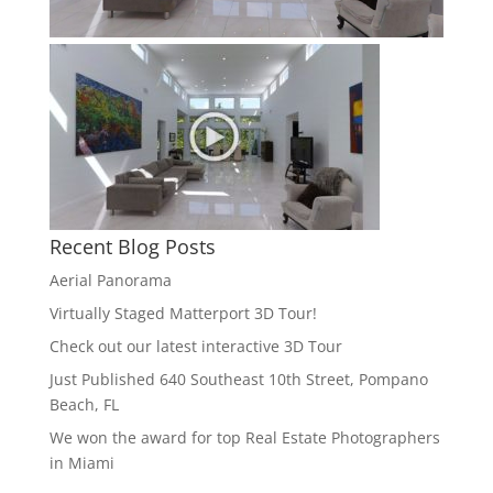
Recent Blog Posts
Aerial Panorama
Virtually Staged Matterport 3D Tour!
Check out our latest interactive 3D Tour
Just Published 640 Southeast 10th Street, Pompano
Beach, FL
We won the award for top Real Estate Photographers
in Miami