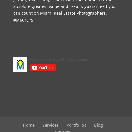
absolute greatest value and results guaranteed you
can count on Miami Real Estate Photographers.
#MIAREPS
Home
Services
Portfolios
Blog
Contact