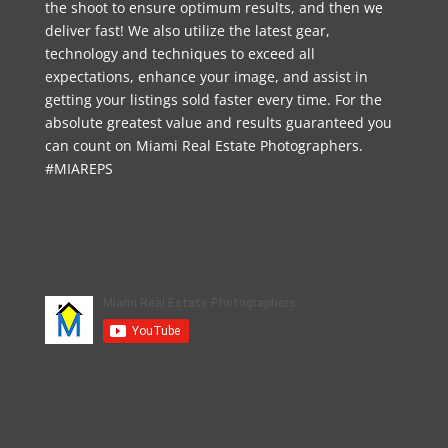
the shoot to ensure optimum results, and then we
deliver fast! We also utilize the latest gear,
technology and techniques to exceed all
expectations, enhance your image, and assist in
getting your listings sold faster every time. For the
absolute greatest value and results guaranteed you
can count on Miami Real Estate Photographers.
#MIAREPS