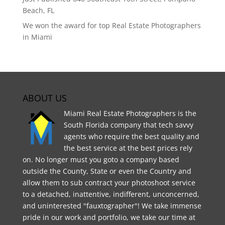
Beach, FL
We won the award for top Real Estate Photographers
in Miami
ABOUT US
Miami Real Estate Photographers is the
South Florida company that tech savvy
agents who require the best quality and
the best service at the best prices rely
on. No longer must you goto a company based
outside the County, State or even the Country and
allow them to sub contract your photoshoot service
to a detached, inattentive, indifferent, unconcerned,
and uninterested "fauxtographer"! We take immense
pride in our work and portfolio, we take our time at