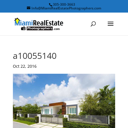
305-300-3663
Info@MiamiRealEstatePhotographers.com
a10055140
Oct 22, 2016