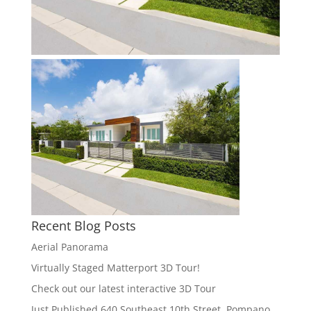
Recent Blog Posts
Aerial Panorama
Virtually Staged Matterport 3D Tour!
Check out our latest interactive 3D Tour
Just Published 640 Southeast 10th Street, Pompano