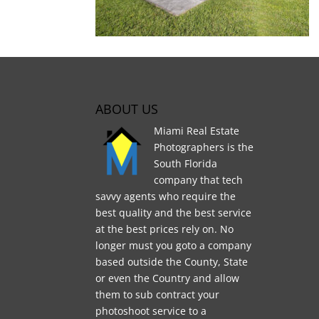
ABOUT US
Miami Real Estate
Photographers is the
South Florida
company that tech
savvy agents who require the
best quality and the best service
at the best prices rely on. No
longer must you goto a company
based outside the County, State
or even the Country and allow
them to sub contract your
photoshoot service to a