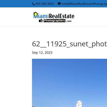
305-300-3663
Info@MiamiRealEstatePhotogra
62__11925_sunet_pho
Sep 12, 2023