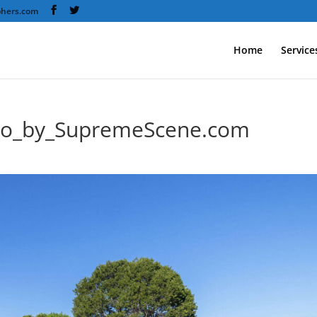
phers.com
Home
Service
to_by_SupremeScene.com