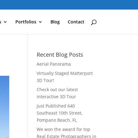
s
Portfolios
Blog
Contact
Recent Blog Posts
Aerial Panorama
Virtually Staged Matterport
3D Tour!
Check out our latest
interactive 3D Tour
Just Published 640
Southeast 10th Street,
Pompano Beach, FL
We won the award for top
Real Estate Photographers in