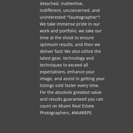
detached, inattentive,
indifferent, unconcerned, and
uninterested "fauxtographer"!
We take immense pride in our
work and portfolio, we take our
time at the shoot to ensure
optimum results, and then we
deliver fast! We also utilize the
latest gear, technology and
techniques to exceed all
expectations, enhance your
image, and assist in getting your
listings sold faster every time.
For the absolute greatest value
and results guaranteed you can
count on Miami Real Estate
Photographers. #MIAREPS