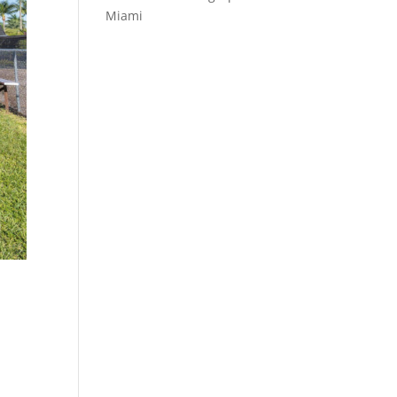
Miami