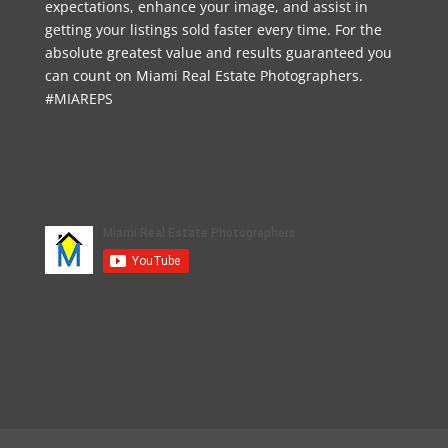
expectations, enhance your image, and assist in
getting your listings sold faster every time. For the
absolute greatest value and results guaranteed you
can count on Miami Real Estate Photographers.
#MIAREPS