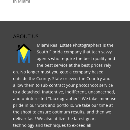
in Miami
ABOUT US
Miami Real Estate Photographers is the
South Florida company that tech savvy
agents who require the best quality and
the best service at the best prices rely
on. No longer must you goto a company based
outside the County, State or even the Country and
allow them to sub contract your photoshoot service
to a detached, inattentive, indifferent, unconcerned,
and uninterested "fauxtographer"! We take immense
pride in our work and portfolio, we take our time at
the shoot to ensure optimum results, and then we
deliver fast! We also utilize the latest gear,
technology and techniques to exceed all