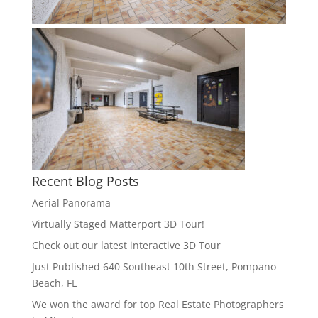
Recent Blog Posts
Aerial Panorama
Virtually Staged Matterport 3D Tour!
Check out our latest interactive 3D Tour
Just Published 640 Southeast 10th Street, Pompano
Beach, FL
We won the award for top Real Estate Photographers