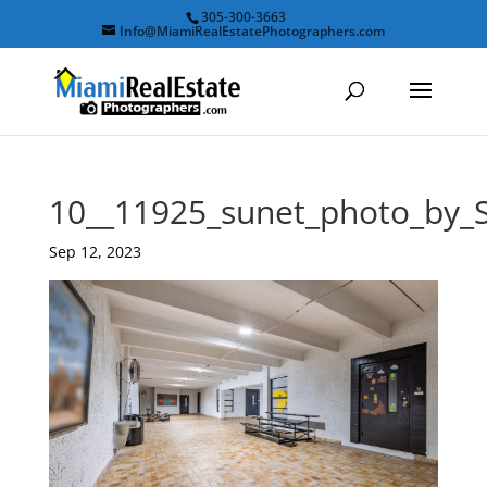
305-300-3663
Info@MiamiRealEstatePhotographers.com
10__11925_sunet_photo_by
Sep 12, 2023