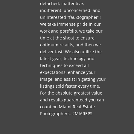
detached, inattentive,
indifferent, unconcerned, and
uninterested "fauxtographer"!
We take immense pride in our
work and portfolio, we take our
time at the shoot to ensure
optimum results, and then we
deliver fast! We also utilize the
latest gear, technology and
techniques to exceed all
expectations, enhance your
image, and assist in getting your
listings sold faster every time.
For the absolute greatest value
and results guaranteed you can
count on Miami Real Estate
Photographers. #MIAREPS