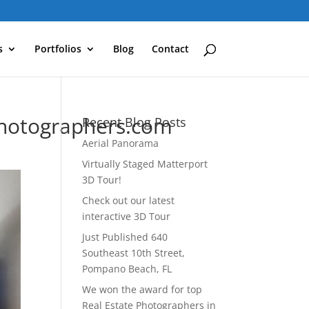
s
Portfolios
Blog
Contact
Photographers.com
Recent Blog Posts
Aerial Panorama
Virtually Staged Matterport
3D Tour!
Check out our latest
interactive 3D Tour
Just Published 640
Southeast 10th Street,
Pompano Beach, FL
We won the award for top
Real Estate Photographers in