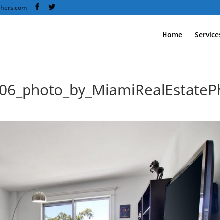
phers.com
Home
Service
606_photo_by_MiamiRealEstate