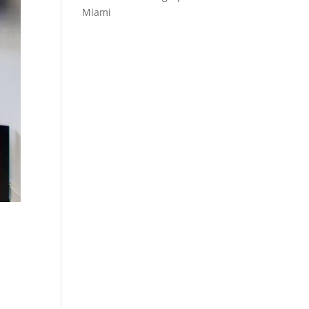
Miami