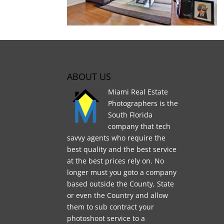
ABOUT US
Miami Real Estate
Photographers is the
South Florida
company that tech
savvy agents who require the
best quality and the best service
at the best prices rely on. No
longer must you goto a company
based outside the County, State
or even the Country and allow
them to sub contract your
photoshoot service to a