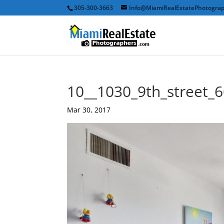
305-300-3663
Info@MiamiRealEstatePhotogra
10__1030_9th_street_
Mar 30, 2017