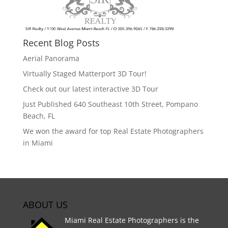
Recent Blog Posts
Aerial Panorama
Virtually Staged Matterport 3D Tour!
Check out our latest interactive 3D Tour
Just Published 640 Southeast 10th Street, Pompano
Beach, FL
We won the award for top Real Estate Photographers
in Miami
ABOUT US
Miami Real Estate Photographers is the