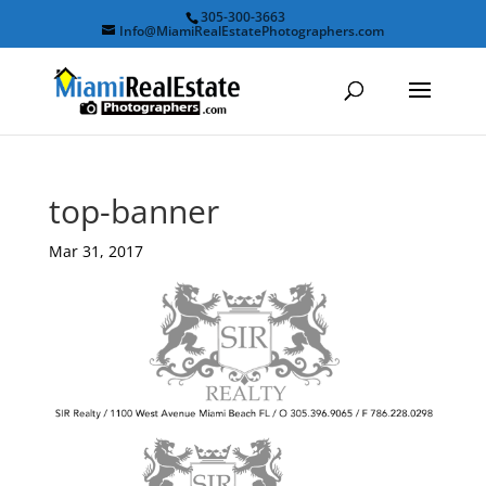
305-300-3663
Info@MiamiRealEstatePhotographers.com
top-banner
Mar 31, 2017