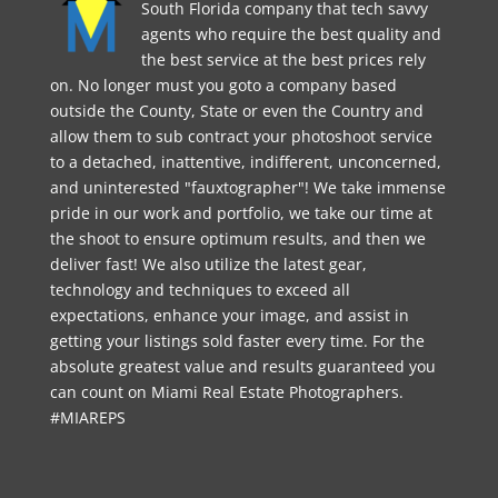
South Florida company that tech savvy
agents who require the best quality and
the best service at the best prices rely
on. No longer must you goto a company based
outside the County, State or even the Country and
allow them to sub contract your photoshoot service
to a detached, inattentive, indifferent, unconcerned,
and uninterested "fauxtographer"! We take immense
pride in our work and portfolio, we take our time at
the shoot to ensure optimum results, and then we
deliver fast! We also utilize the latest gear,
technology and techniques to exceed all
expectations, enhance your image, and assist in
getting your listings sold faster every time. For the
absolute greatest value and results guaranteed you
can count on Miami Real Estate Photographers.
#MIAREPS