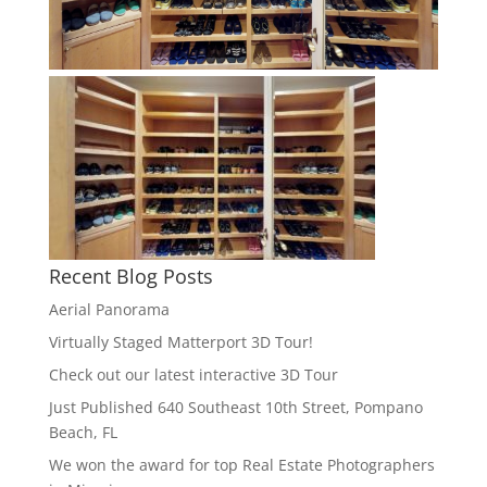
Recent Blog Posts
Aerial Panorama
Virtually Staged Matterport 3D Tour!
Check out our latest interactive 3D Tour
Just Published 640 Southeast 10th Street, Pompano
Beach, FL
We won the award for top Real Estate Photographers