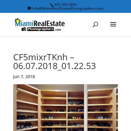
305-300-3663
Info@MiamiRealEstatePhotographers.com
CF5mixrTKnh –
06.07.2018_01.22.53
Jun 7, 2018