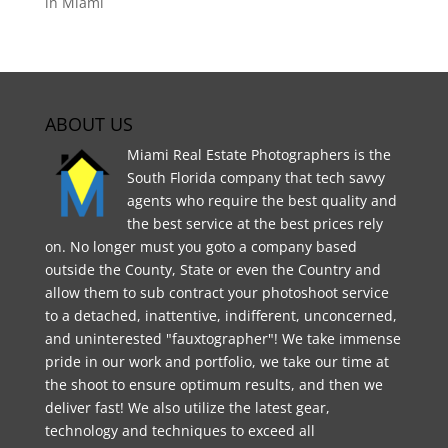
in Miami
ABOUT US
Miami Real Estate Photographers is the
South Florida company that tech savvy
agents who require the best quality and
the best service at the best prices rely
on. No longer must you goto a company based
outside the County, State or even the Country and
allow them to sub contract your photoshoot service
to a detached, inattentive, indifferent, unconcerned,
and uninterested "fauxtographer"! We take immense
pride in our work and portfolio, we take our time at
the shoot to ensure optimum results, and then we
deliver fast! We also utilize the latest gear,
technology and techniques to exceed all