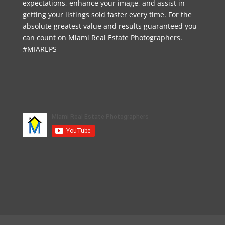
expectations, enhance your image, and assist in
getting your listings sold faster every time. For the
absolute greatest value and results guaranteed you
can count on Miami Real Estate Photographers.
#MIAREPS