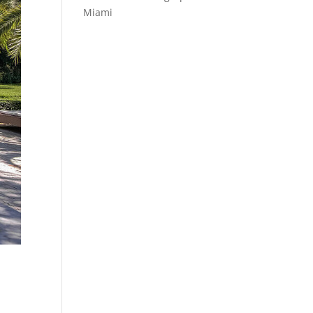
Miami