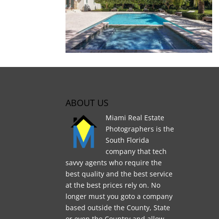
ABOUT US
Miami Real Estate
Photographers is the
South Florida
company that tech
savvy agents who require the
best quality and the best service
at the best prices rely on. No
longer must you goto a company
based outside the County, State
or even the Country and allow