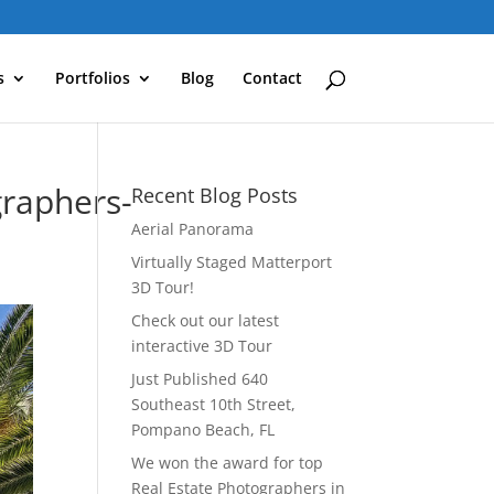
s
Portfolios
Blog
Contact
raphers-
Recent Blog Posts
Aerial Panorama
Virtually Staged Matterport
3D Tour!
Check out our latest
interactive 3D Tour
Just Published 640
Southeast 10th Street,
Pompano Beach, FL
We won the award for top
Real Estate Photographers in