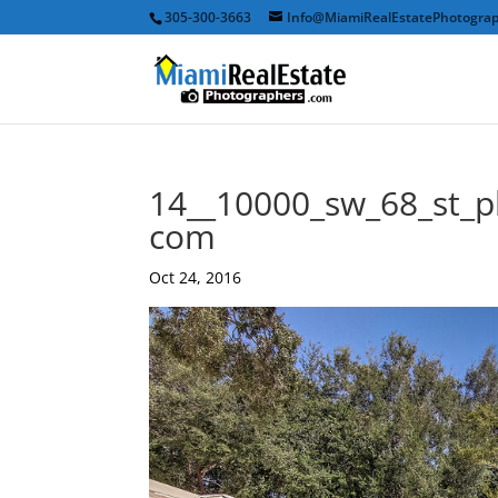
305-300-3663
Info@MiamiRealEstatePhotogra
14__10000_sw_68_st_p
com
Oct 24, 2016