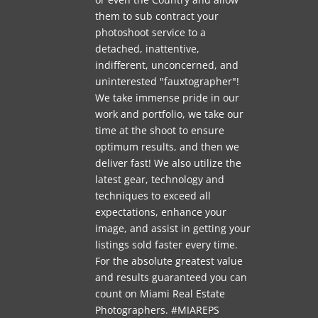
them to sub contract your
photoshoot service to a
detached, inattentive,
indifferent, unconcerned, and
uninterested "fauxtographer"!
We take immense pride in our
work and portfolio, we take our
time at the shoot to ensure
optimum results, and then we
deliver fast! We also utilize the
latest gear, technology and
techniques to exceed all
expectations, enhance your
image, and assist in getting your
listings sold faster every time.
For the absolute greatest value
and results guaranteed you can
count on Miami Real Estate
Photographers. #MIAREPS