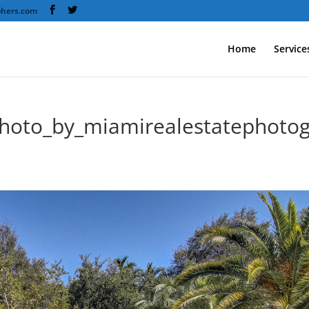
phers.com
Home
Service
hoto_by_miamirealestatephotog