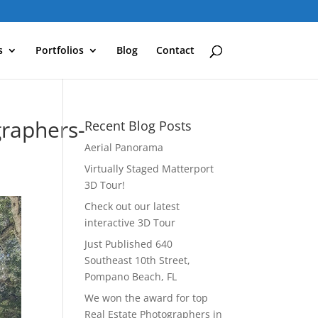
s
Portfolios
Blog
Contact
raphers-
Recent Blog Posts
Aerial Panorama
Virtually Staged Matterport
3D Tour!
Check out our latest
interactive 3D Tour
Just Published 640
Southeast 10th Street,
Pompano Beach, FL
We won the award for top
Real Estate Photographers in