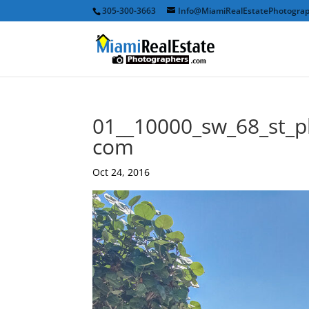
305-300-3663
Info@MiamiRealEstatePhotogra
01__10000_sw_68_st_p
com
Oct 24, 2016