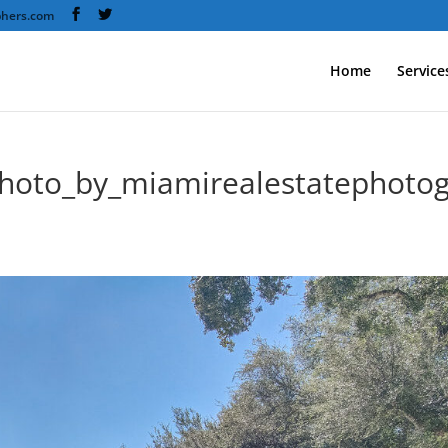
phers.com
Home
Service
hoto_by_miamirealestatephotog