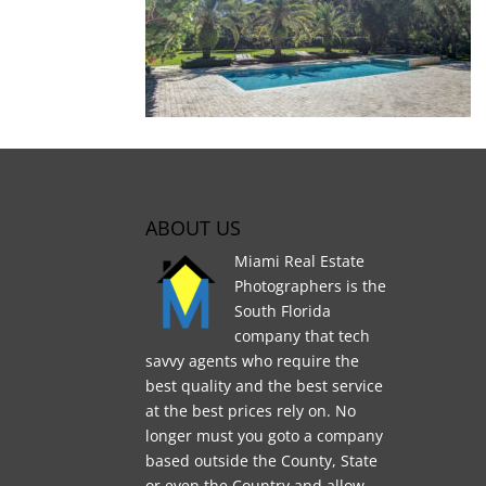
ABOUT US
Miami Real Estate
Photographers is the
South Florida
company that tech
savvy agents who require the
best quality and the best service
at the best prices rely on. No
longer must you goto a company
based outside the County, State
or even the Country and allow