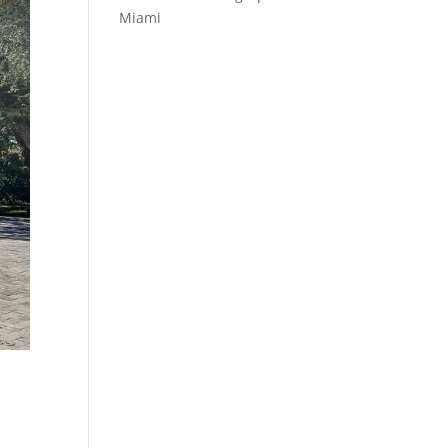
Miami