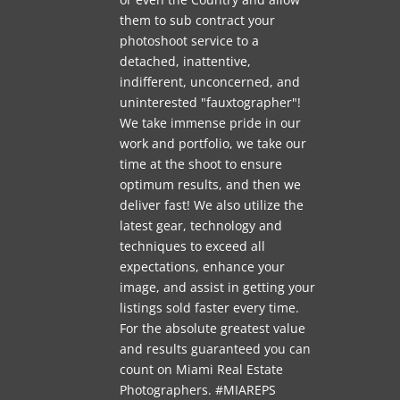
them to sub contract your
photoshoot service to a
detached, inattentive,
indifferent, unconcerned, and
uninterested "fauxtographer"!
We take immense pride in our
work and portfolio, we take our
time at the shoot to ensure
optimum results, and then we
deliver fast! We also utilize the
latest gear, technology and
techniques to exceed all
expectations, enhance your
image, and assist in getting your
listings sold faster every time.
For the absolute greatest value
and results guaranteed you can
count on Miami Real Estate
Photographers. #MIAREPS