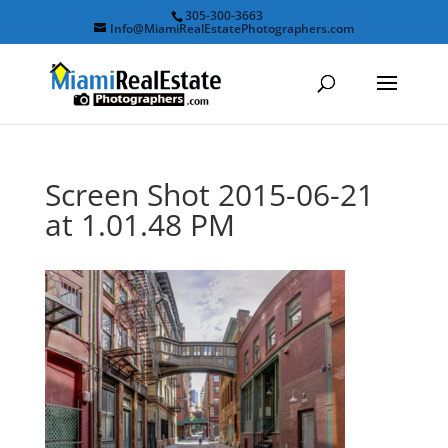
305-300-3663
Info@MiamiRealEstatePhotographers.com
Screen Shot 2015-06-21
at 1.01.48 PM