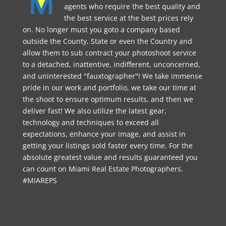
agents who require the best quality and
the best service at the best prices rely
on. No longer must you goto a company based
outside the County, State or even the Country and
allow them to sub contract your photoshoot service
to a detached, inattentive, indifferent, unconcerned,
and uninterested "fauxtographer"! We take immense
pride in our work and portfolio, we take our time at
the shoot to ensure optimum results, and then we
deliver fast! We also utilize the latest gear,
technology and techniques to exceed all
expectations, enhance your image, and assist in
getting your listings sold faster every time. For the
absolute greatest value and results guaranteed you
can count on Miami Real Estate Photographers.
#MIAREPS