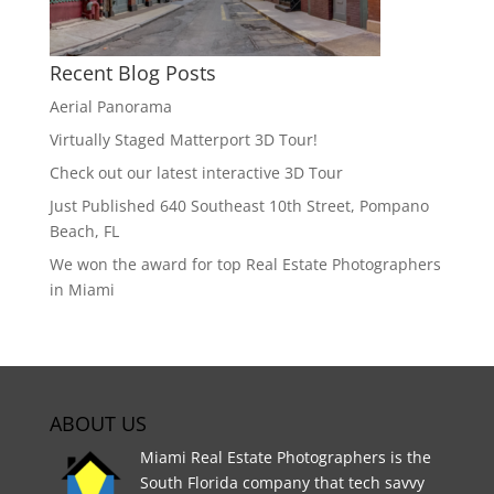
Recent Blog Posts
Aerial Panorama
Virtually Staged Matterport 3D Tour!
Check out our latest interactive 3D Tour
Just Published 640 Southeast 10th Street, Pompano
Beach, FL
We won the award for top Real Estate Photographers
in Miami
ABOUT US
Miami Real Estate Photographers is the
South Florida company that tech savvy